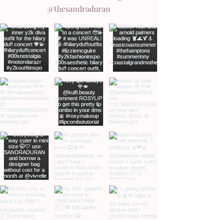
@thesandraduran