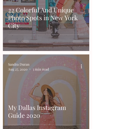
22 Colorful And Unique
Photo Spots in New York
City
Sandra Duran
Aug 27, 2020
3 min read
My Dallas Instagram
Guide 2020