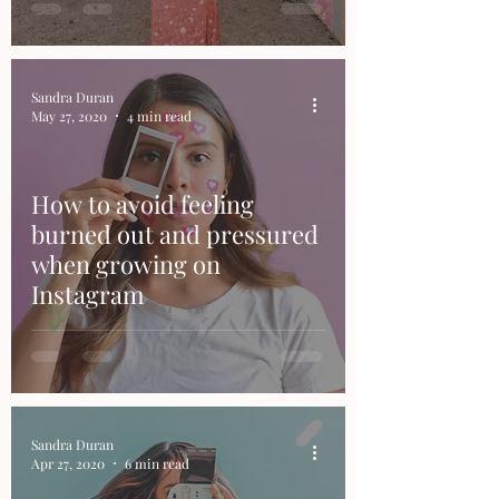
Sandra Duran
May 27, 2020
4 min read
How to avoid feeling
burned out and pressured
when growing on
Instagram
Sandra Duran
Apr 27, 2020
6 min read