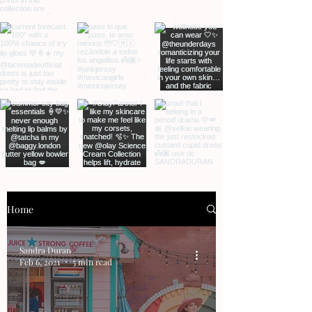
Home
Sandra Duran
Feb 6, 2021
5 min read