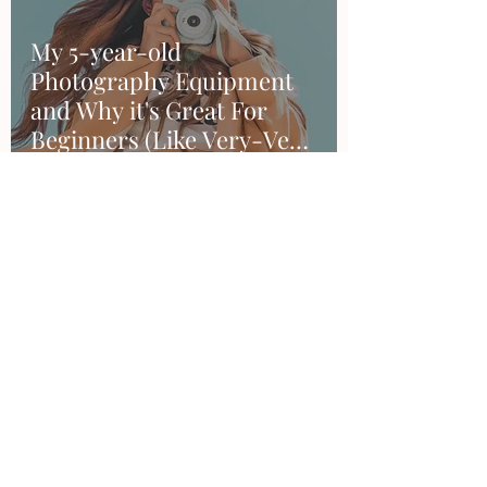
My 5-year-old
Photography Equipment
and Why it's Great For
Beginners (Like Very-Very
Beginners).
Sandra Duran
Mar 17, 2020
4 min read
How to achieve the perfect
sunset editing with
Lightroom