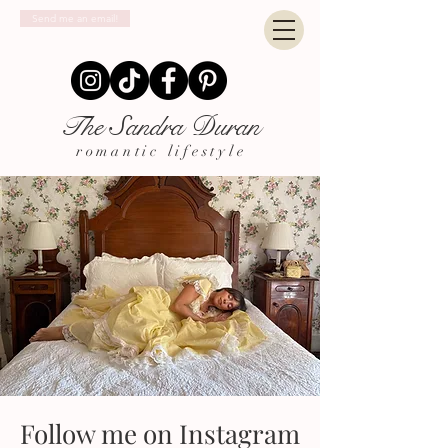
Send me an email!
The Sandra Duran
romantic lifestyle
Follow me on Instagram