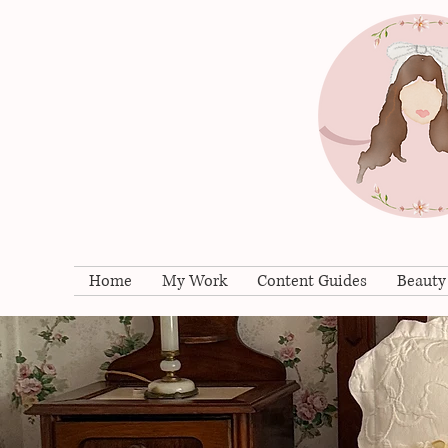
Home
My Work
Content Guides
Beauty