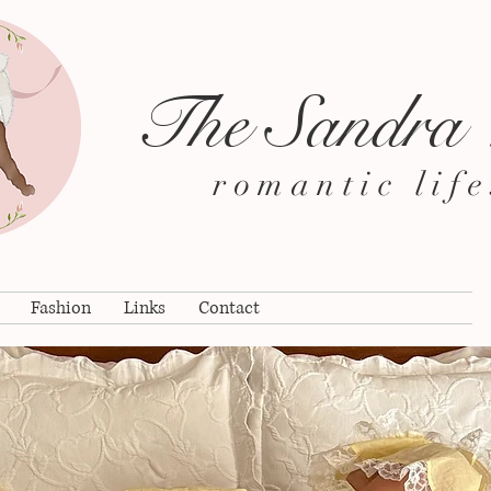
The Sandra
romantic life
Fashion
Links
Contact