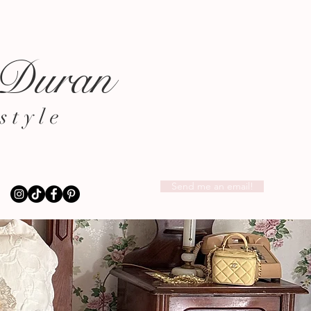
 Duran
style
Send me an email!