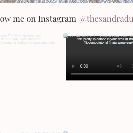
low me on Instagram
@thesandrad