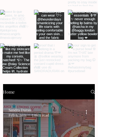
Home
Sandra Duran
Feb 6, 2021
5 min read