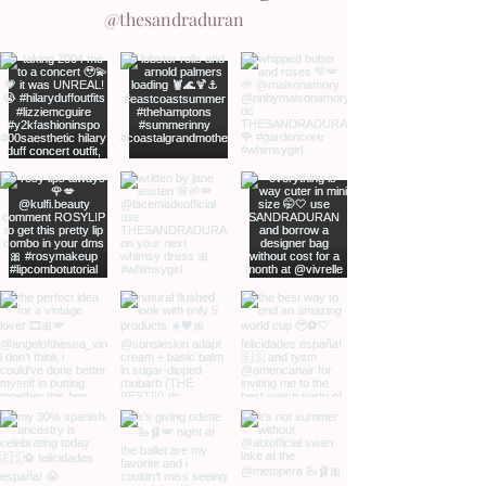
@thesandraduran