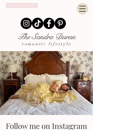
Send me an email!
The Sandra Duran
romantic lifestyle
Follow me on Instagram