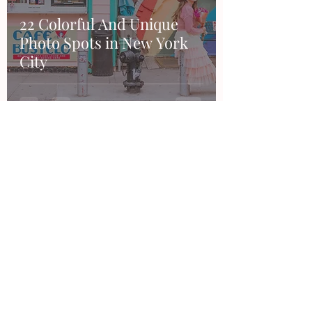
22 Colorful And Unique
Photo Spots in New York
City
Contact
Want to work together, say hi or make a
suggestion?
Feel free to email me or through any of my
social accounts!
hello@thesandraduran.com