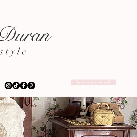
 Duran
style
Send me an email!