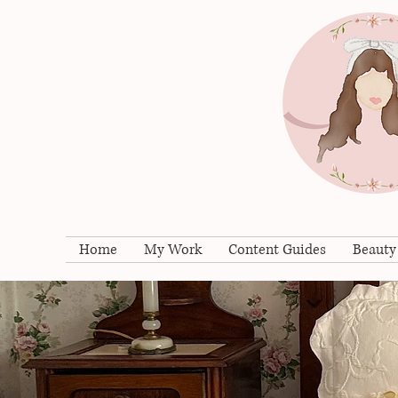
Home
My Work
Content Guides
Beauty