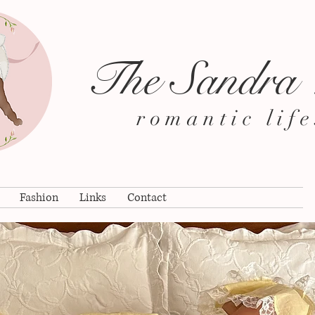
The Sandra
romantic life
Fashion
Links
Contact