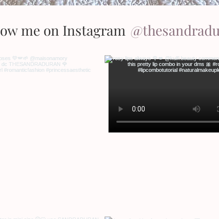
low me on Instagram
@thesandrad