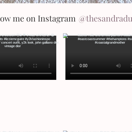
low me on Instagram
@thesandrad