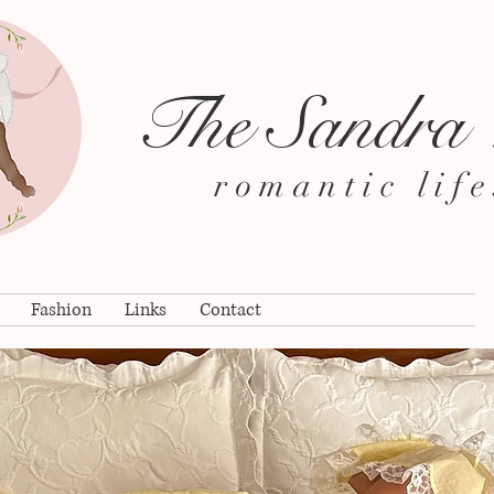
The Sandra
romantic life
Fashion
Links
Contact