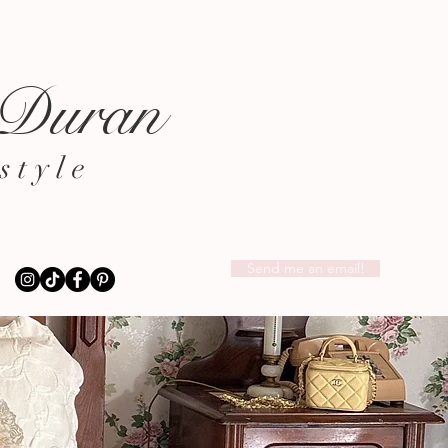
 Duran
style
Send me an email!