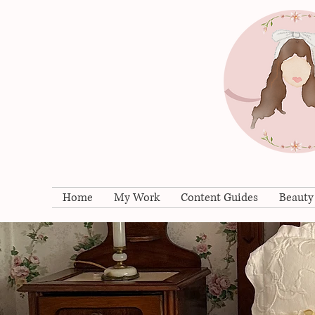
Home
My Work
Content Guides
Beauty