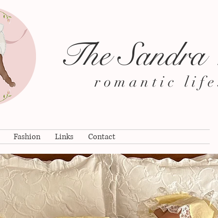
The Sandra
romantic life
Fashion
Links
Contact