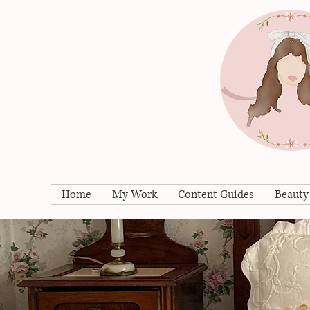
Home
My Work
Content Guides
Beauty