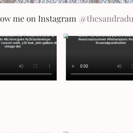
low me on Instagram
@thesandrad