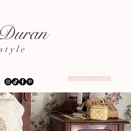
 Duran
style
Send me an email!