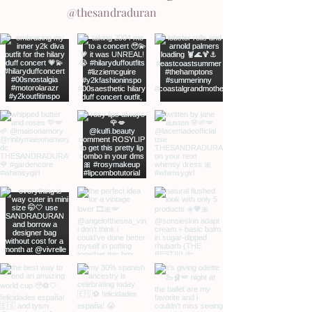
@thesandraduran