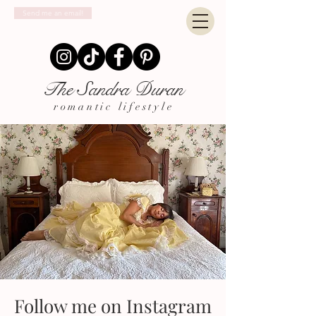
Send me an email!
The Sandra Duran
romantic lifestyle
Follow me on Instagram