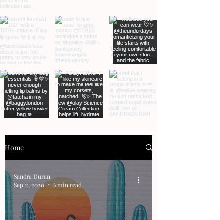
Home
Sandra Duran
Sep 11, 2020
6 min read