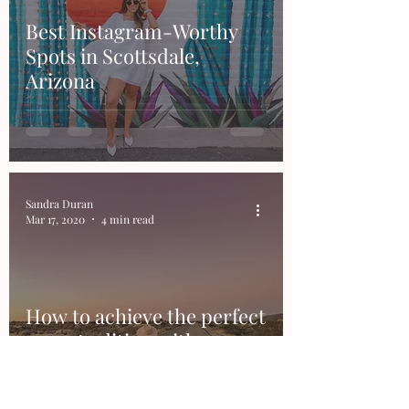
Best Instagram-Worthy
Spots in Scottsdale,
Arizona
Sandra Duran
Mar 17, 2020
4 min read
How to achieve the perfect
sunset editing with
Lightroom