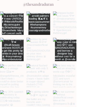
@thesandraduran