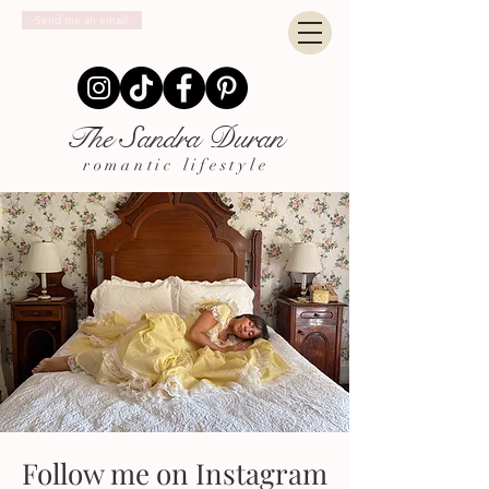
Send me an email!
The Sandra Duran
romantic lifestyle
Follow me on Instagram