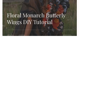
Floral Monarch Butterly
Wings DIY Tutorial
Contact
Want to work together, say hi or make a
suggestion?
Feel free to email me or through any of my
social accounts!
hello@thesandraduran.com