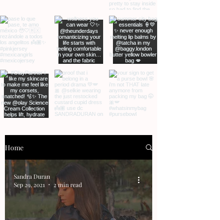
Home
Sandra Duran
Sep 29, 2021
2 min read