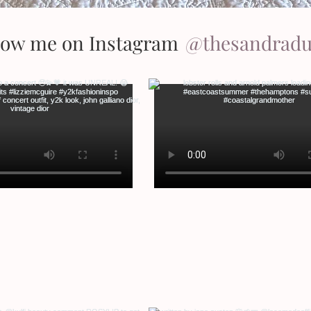
low me on Instagram
@thesandrad