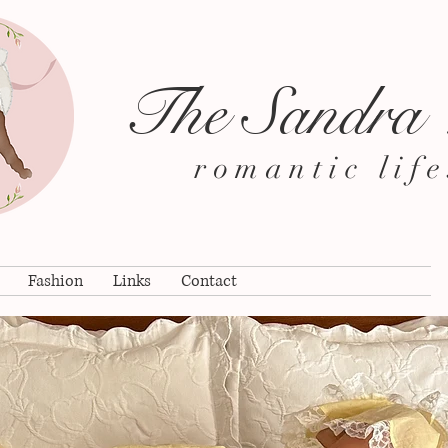
The Sandra
romantic life
Fashion
Links
Contact