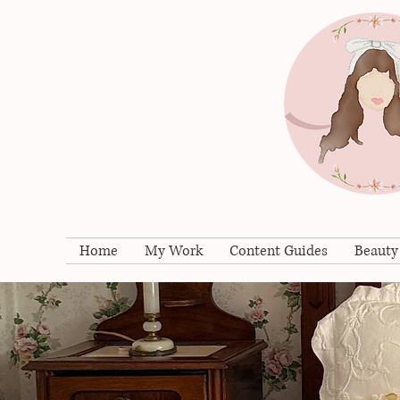
Home
My Work
Content Guides
Beauty