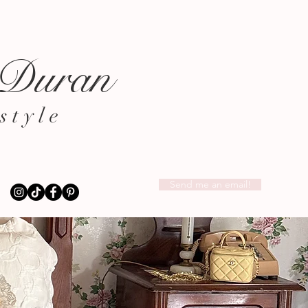
 Duran
style
Send me an email!