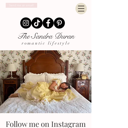
Send me an email!
The Sandra Duran
romantic lifestyle
Follow me on Instagram