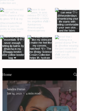
Home
Sandra Duran
Jan 14, 2021
4 min read