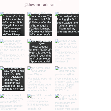
@thesandraduran