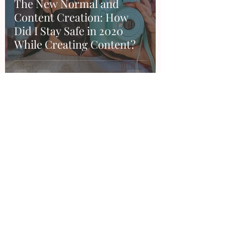
The New Normal and
Content Creation: How
Did I Stay Safe in 2020
While Creating Content?
Contact
Want to work together, say hi or make a
suggestion?
Feel free to email me or through any of my
social accounts!
hello@thesandraduran.com