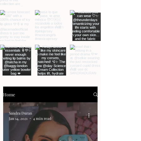
Home
Sandra Duran
Jan 14, 2021
4 min read