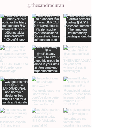
@thesandraduran