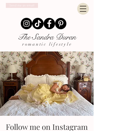
Send me an email!
The Sandra Duran
romantic lifestyle
Follow me on Instagram