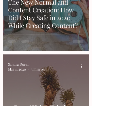
The New Normal and
Content Creation: How
Did I Stay Safe in 2020
While Creating Content?
Sandra Duran
Mar 4, 2020
5 min read
3-Days Hiking Trip in
Joshua Tree